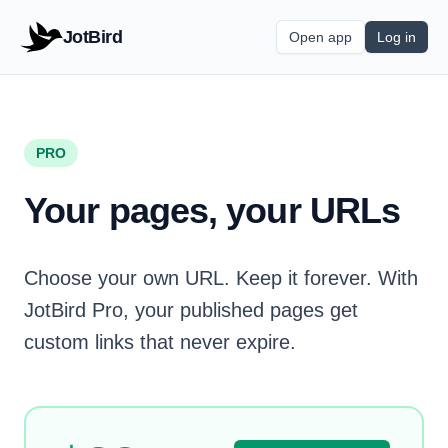
JotBird
Open app
Log in
PRO
Your pages, your URLs
Choose your own URL. Keep it forever. With
JotBird Pro, your published pages get
custom links that never expire.