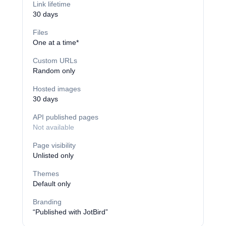
Link lifetime
30 days
Files
One at a time*
Custom URLs
Random only
Hosted images
30 days
API published pages
Not available
Page visibility
Unlisted only
Themes
Default only
Branding
“Published with JotBird”