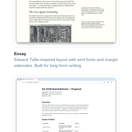
Essay
Edward Tufte-inspired layout with serif fonts and margin
sidenotes. Built for long-form writing.