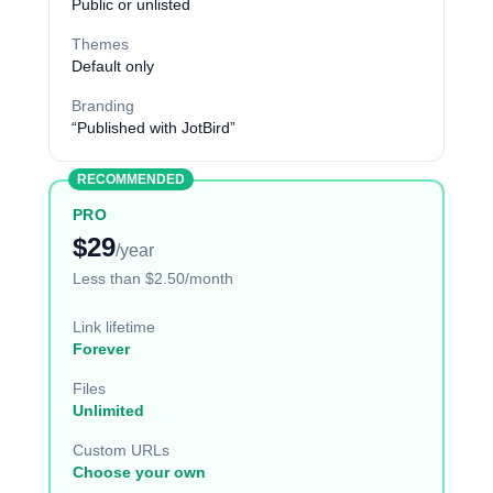
Public or unlisted
Themes
Default only
Branding
“Published with JotBird”
RECOMMENDED
PRO
$29
/year
Less than $2.50/month
Link lifetime
Forever
Files
Unlimited
Custom URLs
Choose your own