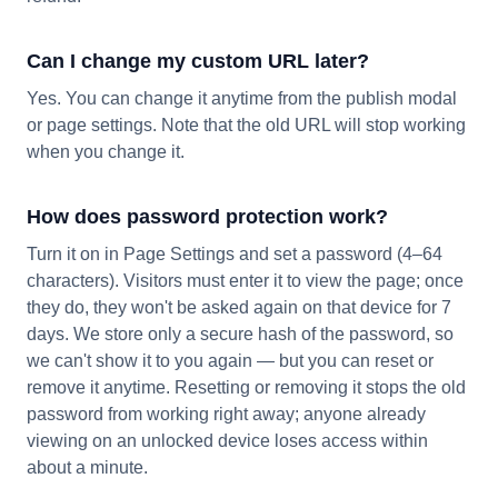
Can I change my custom URL later?
Yes. You can change it anytime from the publish modal
or page settings. Note that the old URL will stop working
when you change it.
How does password protection work?
Turn it on in Page Settings and set a password (4–64
characters). Visitors must enter it to view the page; once
they do, they won't be asked again on that device for 7
days. We store only a secure hash of the password, so
we can't show it to you again — but you can reset or
remove it anytime. Resetting or removing it stops the old
password from working right away; anyone already
viewing on an unlocked device loses access within
about a minute.