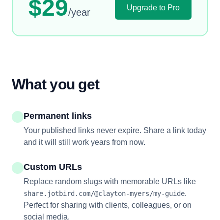
$29
Upgrade to Pro
/year
What you get
Permanent links
Your published links never expire. Share a link today
and it will still work years from now.
Custom URLs
Replace random slugs with memorable URLs like
.
share.jotbird.com/@clayton-myers/my-guide
Perfect for sharing with clients, colleagues, or on
social media.