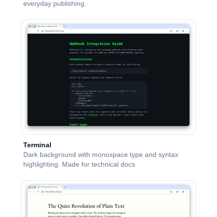
everyday publishing.
Terminal
Dark background with monospace type and syntax
highlighting. Made for technical docs.