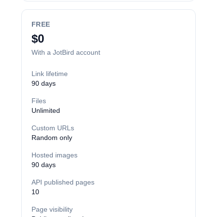
FREE
$0
With a JotBird account
Link lifetime
90 days
Files
Unlimited
Custom URLs
Random only
Hosted images
90 days
API published pages
10
Page visibility