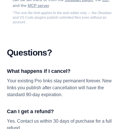
and the
MCP server
.
*The one-file limit applies to the web editor only — the Obsidian
and VS Code plugins publish unlimited files even without an
account.
Questions?
What happens if I cancel?
Your existing Pro links stay permanent forever. New
links you publish after cancellation will have the
standard 90-day expiration.
Can I get a refund?
Yes. Contact us within 30 days of purchase for a full
refund.