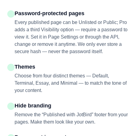
Password-protected pages
Every published page can be Unlisted or Public; Pro
adds a third Visibility option — require a password to
view it. Set it in Page Settings or through the API,
change or remove it anytime. We only ever store a
secure hash — never the password itself.
Themes
Choose from four distinct themes — Default,
Terminal, Essay, and Minimal — to match the tone of
your content.
Hide branding
Remove the “Published with JotBird” footer from your
pages. Make them look like your own.