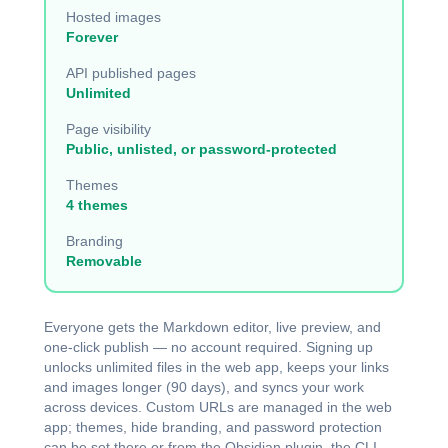
Hosted images
Forever
API published pages
Unlimited
Page visibility
Public, unlisted, or password-protected
Themes
4 themes
Branding
Removable
Everyone gets the Markdown editor, live preview, and
one-click publish — no account required. Signing up
unlocks unlimited files in the web app, keeps your links
and images longer (90 days), and syncs your work
across devices. Custom URLs are managed in the web
app; themes, hide branding, and password protection
can be set there or from the
Obsidian plugin
, the
CLI
,