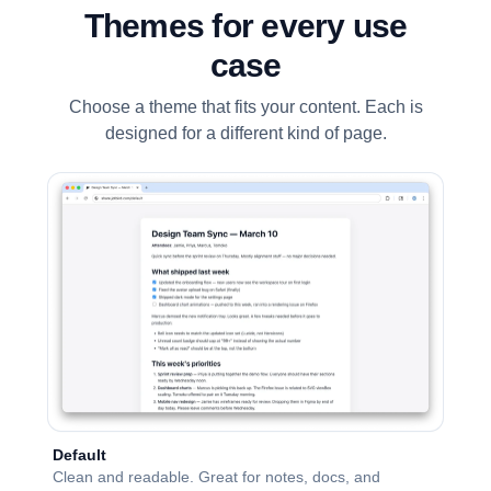
Themes for every use
case
Choose a theme that fits your content. Each is
designed for a different kind of page.
Default
Clean and readable. Great for notes, docs, and