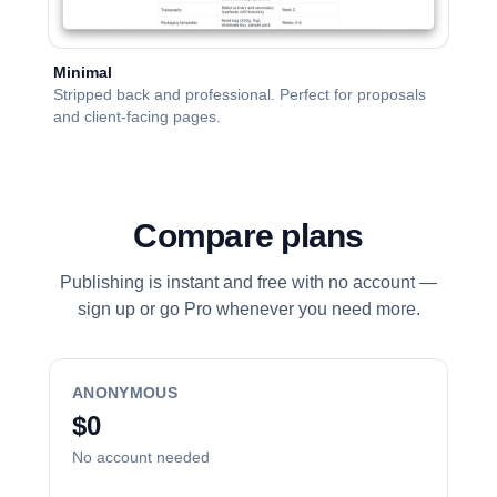
Minimal
Stripped back and professional. Perfect for proposals
and client-facing pages.
Compare plans
Publishing is instant and free with no account —
sign up or go Pro whenever you need more.
ANONYMOUS
$0
No account needed