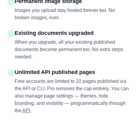
Permanent image storage
Images you upload stay hosted forever too. No
broken images, ever.
Existing documents upgraded
When you upgrade, all your existing published
documents become permanent too. No extra steps
needed.
Unlimited API published pages
Free accounts are limited to 10 pages published via
the API or CLI. Pro removes the cap entirely. You can
also manage page settings — themes, hide
branding, and visibility — programmatically through
the
API
.